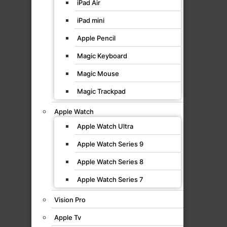
iPad Air
iPad mini
Apple Pencil
Magic Keyboard
Magic Mouse
Magic Trackpad
Apple Watch
Apple Watch Ultra
Apple Watch Series 9
Apple Watch Series 8
Apple Watch Series 7
Vision Pro
Apple Tv