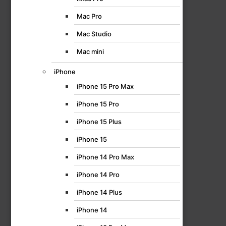
Mac Pro
Mac Studio
Mac mini
iPhone
iPhone 15 Pro Max
iPhone 15 Pro
iPhone 15 Plus
iPhone 15
iPhone 14 Pro Max
iPhone 14 Pro
iPhone 14 Plus
iPhone 14