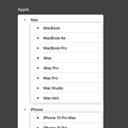
Apple
Mac
MacBook
MacBook Air
MacBook Pro
iMac
iMac Pro
Mac Pro
Mac Studio
Mac mini
iPhone
iPhone 15 Pro Max
iPhone 15 Pro