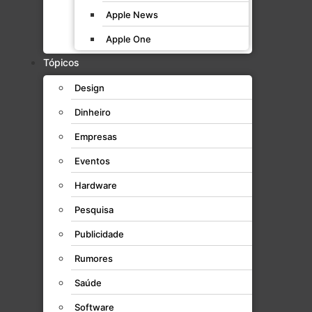
Apple News
Apple One
Tópicos
Design
Dinheiro
Empresas
Eventos
Hardware
Pesquisa
Publicidade
Rumores
Saúde
Software