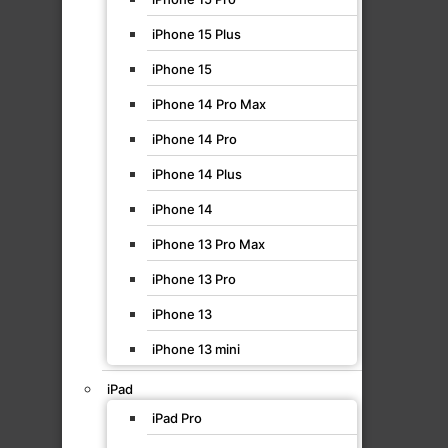
iPhone 15 Plus
iPhone 15
iPhone 14 Pro Max
iPhone 14 Pro
iPhone 14 Plus
iPhone 14
iPhone 13 Pro Max
iPhone 13 Pro
iPhone 13
iPhone 13 mini
iPad
iPad Pro