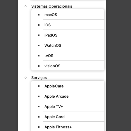
Sistemas Operacionais
macOS
iOS
iPadOS
WatchOS
tvOS
visionOS
Serviços
AppleCare
Apple Arcade
Apple TV+
Apple Card
Apple Fitness+