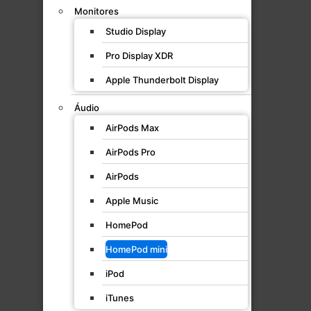
Monitores
Studio Display
Pro Display XDR
Apple Thunderbolt Display
Áudio
AirPods Max
AirPods Pro
AirPods
Apple Music
HomePod
HomePod mini
iPod
iTunes