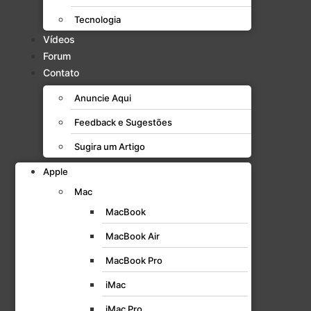
Tecnologia
Vídeos
Forum
Contato
Anuncie Aqui
Feedback e Sugestões
Sugira um Artigo
Apple
Mac
MacBook
MacBook Air
MacBook Pro
iMac
iMac Pro